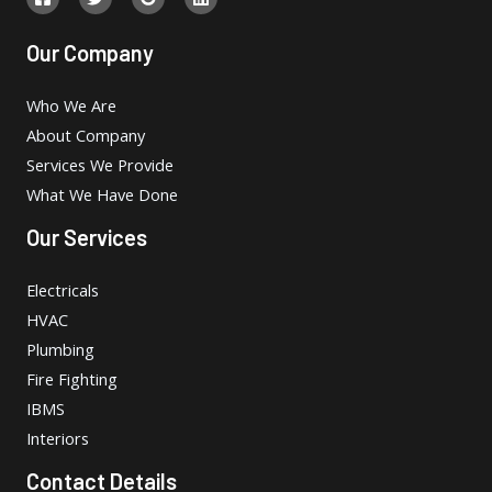
Our Company
Who We Are
About Company
Services We Provide
What We Have Done
Our Services
Electricals
HVAC
Plumbing
Fire Fighting
IBMS
Interiors
Contact Details