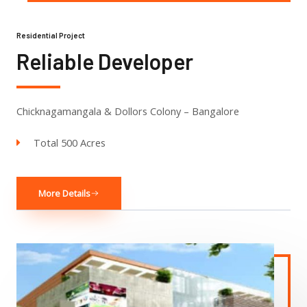
Residential Project
Reliable Developer
Chicknagamangala & Dollors Colony – Bangalore
Total 500 Acres
More Details