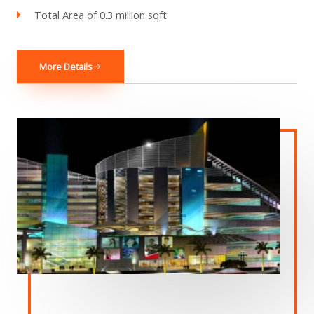
Total Area of 0.3 million sqft
More Details