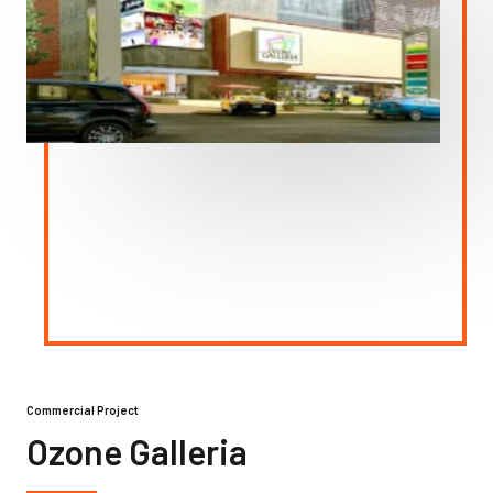
Commercial Project
Ozone Galleria