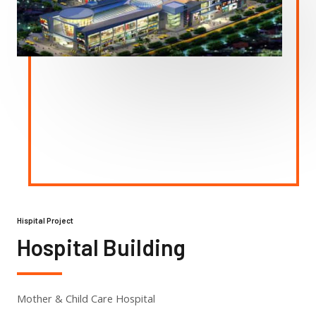
Hispital Project
Hospital Building
Mother & Child Care Hospital