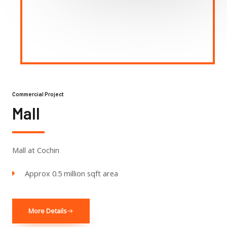
Commercial Project
Mall
Mall at Cochin
Approx 0.5 million sqft area
More Details