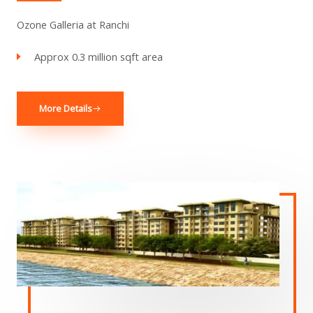
Ozone Galleria at Ranchi
Approx 0.3 million sqft area
More Details