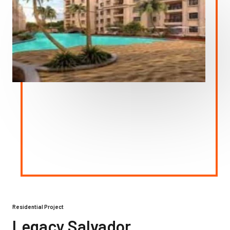
Residential Project
Legacy Salvador