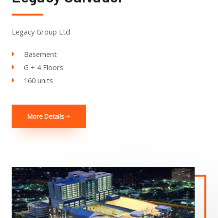
Legacy Group Ltd
Basement
G + 4 Floors
160 units
More Details