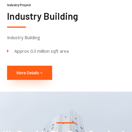
Industry Project
Industry Building
Industry Building
Approx 0.3 million sqft area
More Details