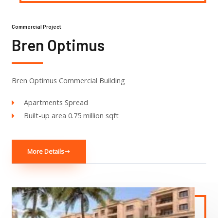
Commercial Project
Bren Optimus
Bren Optimus Commercial Building
Apartments Spread
Built-up area 0.75 million sqft
More Details