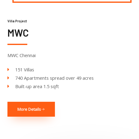
Villa Project
MWC
MWC Chennai
151 Villas
740 Apartments spread over 49 acres
Built-up area 1.5 sqft
More Details