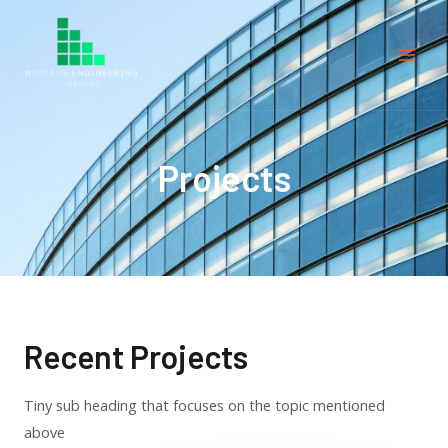
Projects
Recent Projects
Tiny sub heading that focuses on the topic mentioned
above