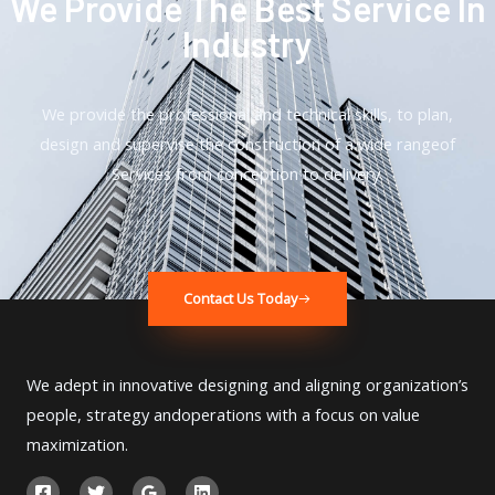
We Provide The Best Service In
Industry​
We provide the professional and technical skills, to plan,
design and supervise the construction of a wide rangeof
Services from conception to delivery.
Contact Us Today
We adept in innovative designing and aligning organization’s
people, strategy andoperations with a focus on value
maximization.