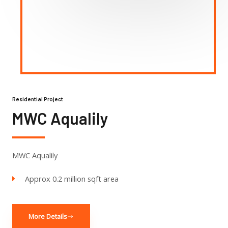
Residential Project
MWC Aqualily
MWC Aqualily
Approx 0.2 million sqft area
More Details